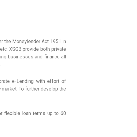
r the Moneylender Act 1951 in
etc. XSGB provide both private
ting businesses and finance all
.
rate e-Lending with effort of
 market. To further develop the
r flexible loan terms up to 60