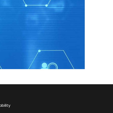
bility