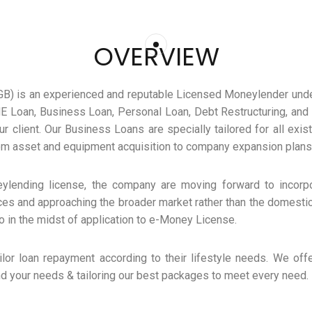
OVERVIEW
GB) is an experienced and reputable Licensed Moneylender unde
E Loan, Business Loan, Personal Loan, Debt Restructuring, and 
r client. Our Business Loans are specially tailored for all exis
rom asset and equipment acquisition to company expansion plans
eylending license, the company are moving forward to incorpo
ces and approaching the broader market rather than the domestic
o in the midst of application to e-Money License.
ilor loan repayment according to their lifestyle needs. We offe
d your needs & tailoring our best packages to meet every need.