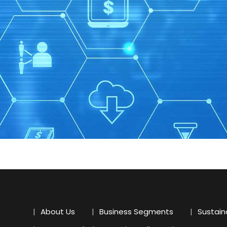
About Us
Business Segments
Sustaina