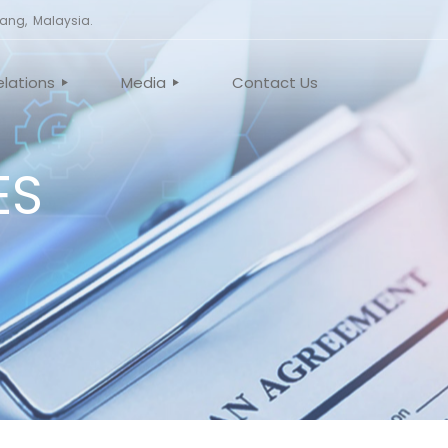
nang, Malaysia.
elations
Media
Contact Us
ES
TE GOVERNANCE
NEWS
EMENTS
VIDEO
MEETING