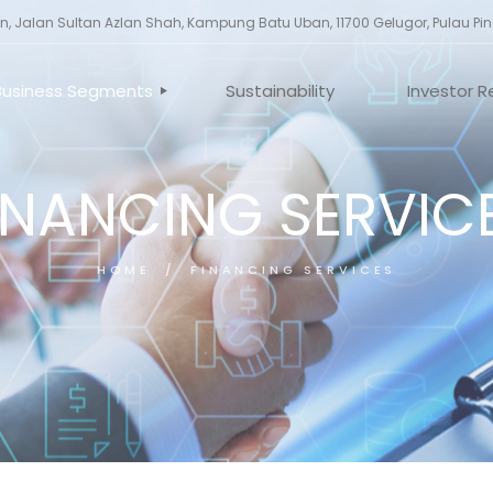
, Jalan Sultan Azlan Shah, Kampung Batu Uban, 11700 Gelugor, Pulau Pi
Business Segments
Sustainability
Investor R
INANCING SERVIC
ILE
INVESTMENT HOLDING
CORPORA
ES
PROPERTY DEVELOPMENT
ANNOUNC
AND INVESTMENT
TORS
GENERAL 
CONSTRUCTION
HOME
FINANCING SERVICES
UCTURE
MANUFACTURING
FINANCING SERVICES
OTHERS