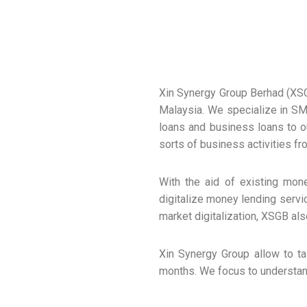
Xin Synergy Group Berhad (XS
Malaysia. We specialize in SM
loans and business loans to ou
sorts of business activities f
With the aid of existing mon
digitalize money lending servi
market digitalization, XSGB als
Xin Synergy Group allow to ta
months. We focus to understan