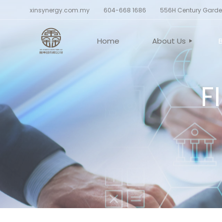
xinsynergy.com.my
604-668 1686
556H Century Garden
Home
About Us
F
CORPORATE PROF
BELIEF AND VALU
BOARD OF DIREC
CORPORATE STR