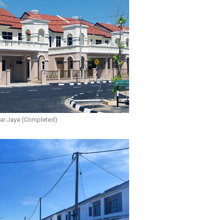
r Jaya (Completed)