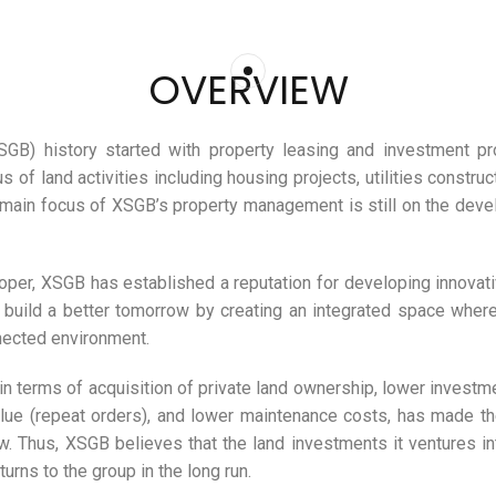
OVERVIEW
B) history started with property leasing and investment proj
s of land activities including housing projects, utilities constru
 main focus of XSGB’s property management is still on the deve
er, XSGB has established a reputation for developing innovativ
o build a better tomorrow by creating an integrated space where
nnected environment.
n terms of acquisition of private land ownership, lower investm
 value (repeat orders), and lower maintenance costs, has made 
 Thus, XSGB believes that the land investments it ventures into
urns to the group in the long run.