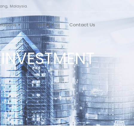
nang, Malaysia.
elations
Media
Contact Us
 INVESTMENT
TE GOVERNANCE
NEWS
EMENTS
VIDEO
MEETING
T