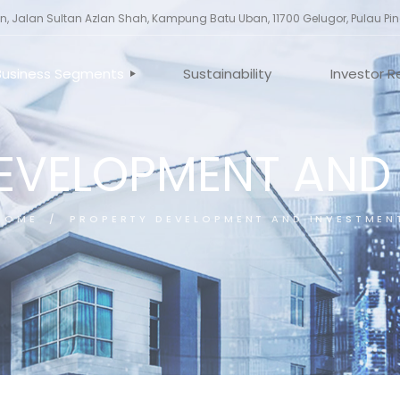
, Jalan Sultan Azlan Shah, Kampung Batu Uban, 11700 Gelugor, Pulau Pi
Business Segments
Sustainability
Investor R
EVELOPMENT AND
ILE
INVESTMENT HOLDING
CORPORA
ES
PROPERTY DEVELOPMENT
ANNOUNC
AND INVESTMENT
TORS
GENERAL 
CONSTRUCTION
HOME
PROPERTY DEVELOPMENT AND INVESTMEN
UCTURE
MANUFACTURING
FINANCING SERVICES
OTHERS