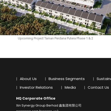
Upcoming Project Taman Perdana Putera Phase 1 & 2
About Us
Business Segments
Sustaina
Investor Relations
Media
Contact Us
HQ Corporate Office
Xin Synergy Group Berhad 鑫集团有限公司