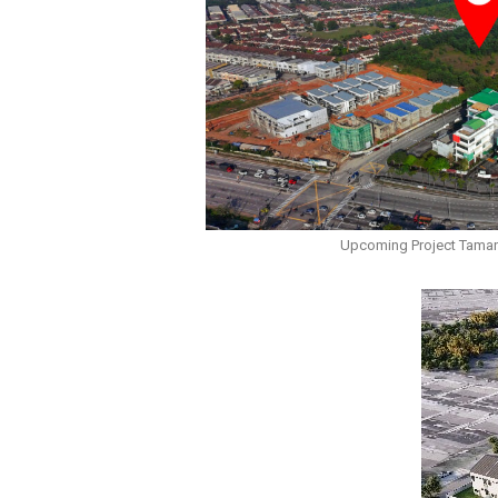
Upcoming Project Taman