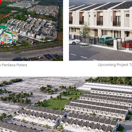
Upcoming Project T
 Perdana Putera