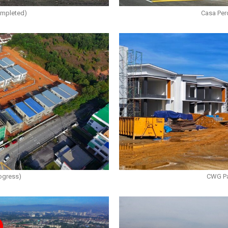
ompleted)
Casa Per
ogress)
CWG Pa