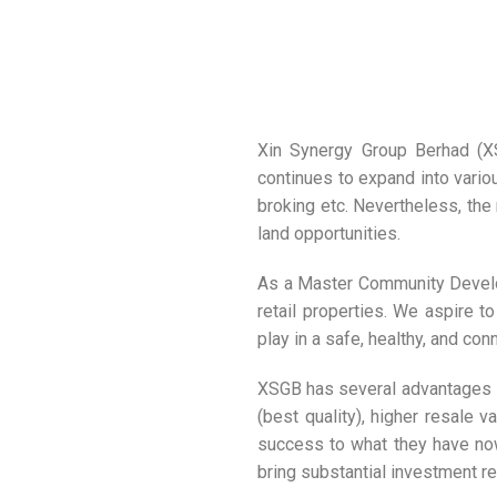
Xin Synergy Group Berhad (XSG
continues to expand into variou
broking etc. Nevertheless, the
land opportunities.
As a Master Community Develop
retail properties. We aspire t
play in a safe, healthy, and co
XSGB has several advantages i
(best quality), higher resale
success to what they have now.
bring substantial investment ret