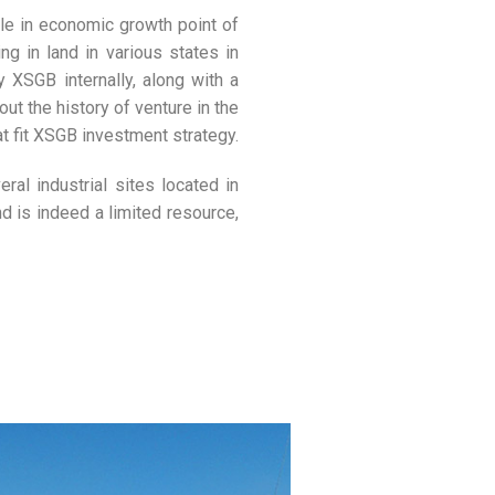
ble in economic growth point of
g in land in various states in
XSGB internally, along with a
t the history of venture in the
t fit XSGB investment strategy.
ral industrial sites located in
d is indeed a limited resource,