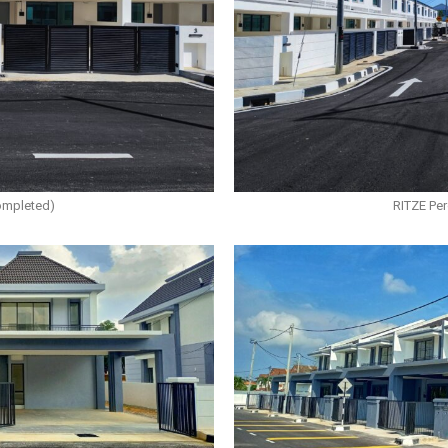
ompleted)
RITZE Pe