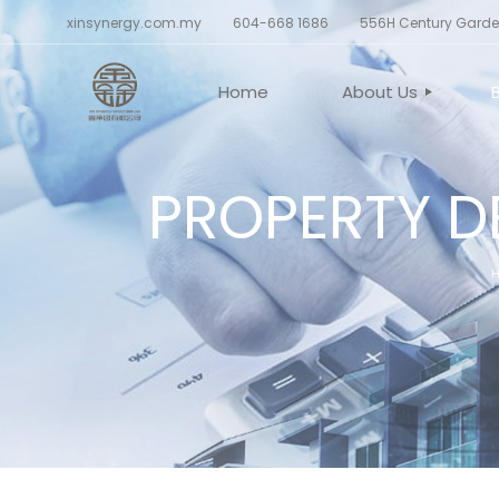
xinsynergy.com.my
604-668 1686
556H Century Garden
Home
About Us
PROPERTY D
CORPORATE PROF
BELIEF AND VALU
BOARD OF DIREC
CORPORATE STR