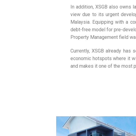
In addition, XSGB also owns la
view due to its urgent develo
Malaysia. Equipping with a c
debt-free model for pre-develo
Property Management field was 
Currently, XSGB already has se
economic hotspots where it wil
and makes it one of the most p