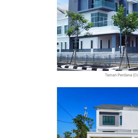
Taman Perdana (C