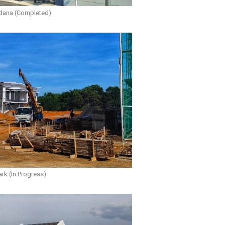
dana (Completed)
rk (In Progress)