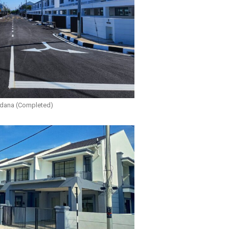
rdana (Completed)