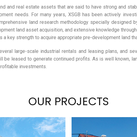
nd and real estate assets that are said to have strong and sta
pment needs. For many years, XSGB has been actively investin
omprehensive land research methodology specially designed by 
pment land asset acquisition, and extensive knowledge throughou
a key strength to acquire appropriate pre-development land tha
veral large-scale industrial rentals and leasing plans, and seve
l be leased to generate continued profits. As is well known, lan
rofitable investments.
OUR PROJECTS