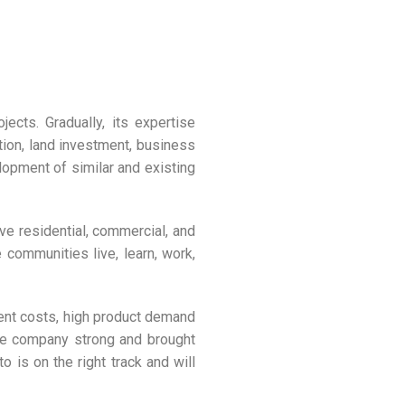
ects. Gradually, its expertise
ction, land investment, business
lopment of similar and existing
e residential, commercial, and
 communities live, learn, work,
ent costs, high product demand
the company strong and brought
 is on the right track and will