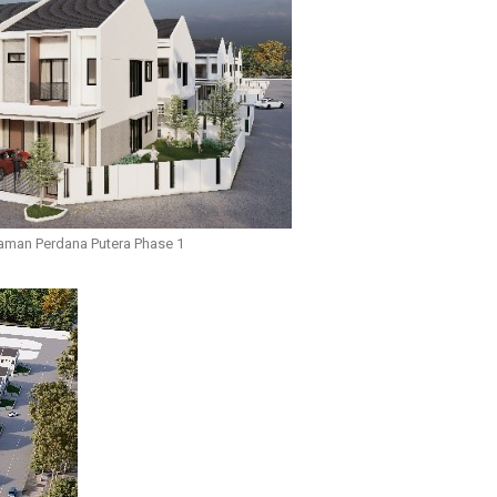
aman Perdana Putera Phase 1