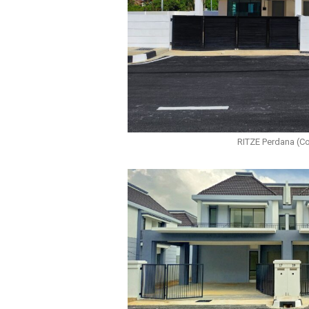
RITZE Perdana (C