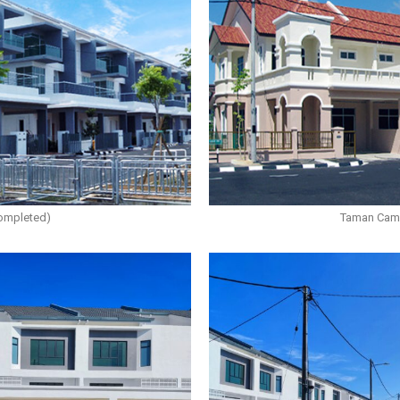
ompleted)
Taman Cama