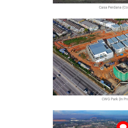
Casa Perdana (C
CWG Park (In Pr