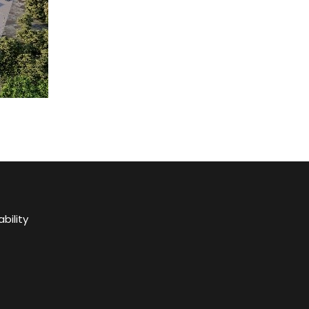
bility